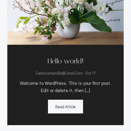
Hello world!
-
Cedricamanillc@gmail.com
Oct 17
Welcome to WordPress. This is your first post.
Edit or delete it, then […]
Read Article